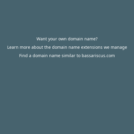
Want your own domain name?
Learn more about the domain name extensions we manage
Find a domain name similar to bassariscus.com