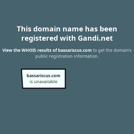
This domain name has been
registered with Gandi.net
View the WHOIS results of bassariscus.com
to get the domain’s
public registration information.
bassariscus.com
is unavailable